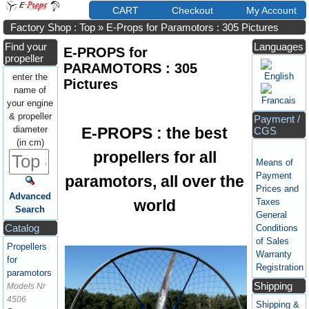
CART
Checkout
My Account
Factory Shop : Top
»
E-Props for Paramotors : 305 Pictures
Find your
Languages
E-PROPS for
propeller
PARAMOTORS : 305
enter the
Pictures
name of
your engine
& propeller
Payment /
E-PROPS : the best
diameter
CGS
(in cm)
propellers for all
Means of
Payment
paramotors, all over the
Prices and
Advanced
world
Taxes
Search
General
Catalog
Conditions
of Sales
Propellers
Warranty
for
Registration
paramotors
Shipping
Models Nr
4506
Shipping &