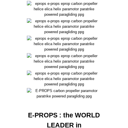
E-PROPS : the WORLD
LEADER in