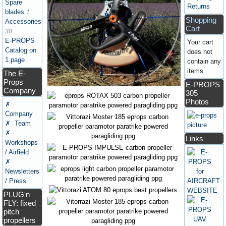
Spare
Returns
blades
1
Shopping
Accessories
Cart
30
E-PROPS
Your cart
Catalog on
does not
1 page
contain any
items
The E-
Props
E-PROPS
Company
305
Photos
✗
Company
✗ Team
✗
Links
Workshops
/ Airfield
✗
Newsletters
/ Press
PLUG'n
FLY: fixed
pitch
propellers