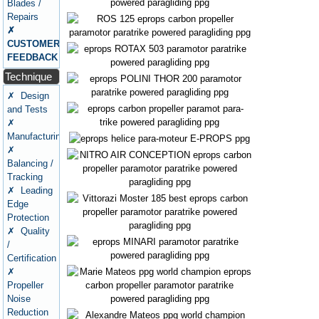
Blades /
Repairs
✗
CUSTOMERS
FEEDBACK
Technique
✗ Design
and Tests
✗
Manufacturing
✗
Balancing /
Tracking
✗ Leading
Edge
Protection
✗ Quality
/
Certification
✗
Propeller
Noise
Reduction