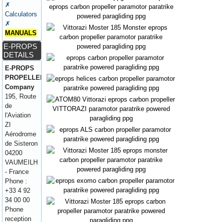
✗
Calculators
✗
MANUALS
E-PROPS
DETAILS
E-PROPS
PROPELLERS
Company
195, Route
de
l'Aviation
ZI
Aérodrome
de Sisteron
04200
VAUMEILH
- France
Phone :
+33 4 92
34 00 00
Phone
reception