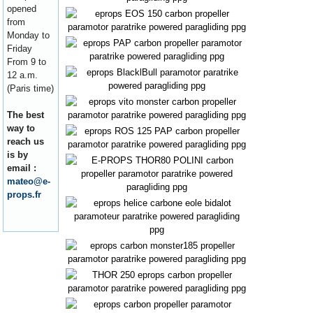
opened
from
Monday to
Friday
From 9 to
12 a.m.
(Paris time)
The best
way to
reach us
is by
email :
mateo@e-
props.fr