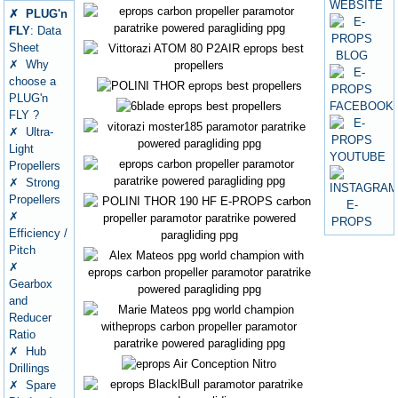
✗ PLUG'n
FLY
: Data
Sheet
✗ Why
choose a
PLUG'n
FLY ?
✗ Ultra-
Light
Propellers
✗ Strong
Propellers
✗
Efficiency /
Pitch
✗
Gearbox
and
Reducer
Ratio
✗ Hub
Drillings
✗ Spare