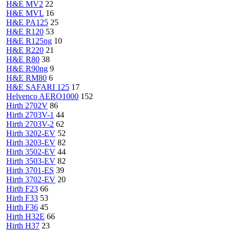
H&E MV2
22
H&E MVL
16
H&E PA125
25
H&E R120
53
H&E R125ng
10
H&E R220
21
H&E R80
38
H&E R90ng
9
H&E RM80
6
H&E SAFARI 125
17
Helvenco AERO1000
152
Hirth 2702V
86
Hirth 2703V-1
44
Hirth 2703V-2
62
Hirth 3202-EV
52
Hirth 3203-EV
82
Hirth 3502-EV
44
Hirth 3503-EV
82
Hirth 3701-ES
39
Hirth 3702-EV
20
Hirth F23
66
Hirth F33
53
Hirth F36
45
Hirth H32E
66
Hirth H37
23