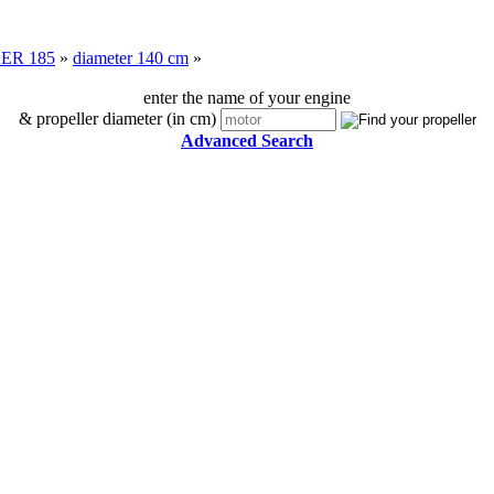
ER 185
»
diameter 140 cm
»
enter the name of your engine
& propeller diameter (in cm)
Advanced Search