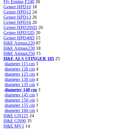
Fly Engine F240
26
Geiger HPD10
18
Geiger HPD12
24
Geiger HPD13
26
Geiger HPD16
26
Geiger HPD20SD
26
Geiger HPD32D
20
Geiger HPD40D
15
H&E Airmax220
87
H&E Airmax230
18
H&E Airmax250
15
H&E ALS STINGER 185
25
diameter 115 cm
3
diameter 120 cm
4
diameter 125 cm
4
diameter 130 cm
4
diameter 135 cm
3
diameter 140 cm
3
diameter 145 cm
1
diameter 150 cm
1
diameter 155 cm
1
diameter 160 cm
1
H&E GN125
24
H&E GN90
35
H&E MV1
14