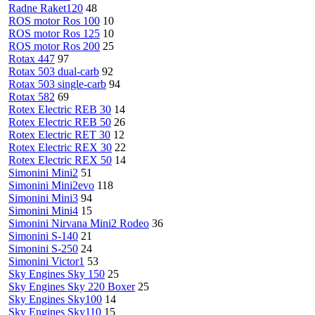
Radne Raket120
48
ROS motor Ros 100
10
ROS motor Ros 125
10
ROS motor Ros 200
25
Rotax 447
97
Rotax 503 dual-carb
92
Rotax 503 single-carb
94
Rotax 582
69
Rotex Electric REB 30
14
Rotex Electric REB 50
26
Rotex Electric RET 30
12
Rotex Electric REX 30
22
Rotex Electric REX 50
14
Simonini Mini2
51
Simonini Mini2evo
118
Simonini Mini3
94
Simonini Mini4
15
Simonini Nirvana Mini2 Rodeo
36
Simonini S-140
21
Simonini S-250
24
Simonini Victor1
53
Sky Engines Sky 150
25
Sky Engines Sky 220 Boxer
25
Sky Engines Sky100
14
Sky Engines Sky110
15