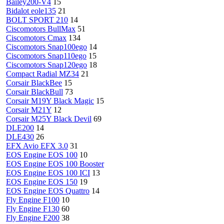
Bailey200-V4
15
Bidalot eole135
21
BOLT SPORT 210
14
Ciscomotors BullMax
51
Ciscomotors Cmax
134
Ciscomotors Snap100ego
14
Ciscomotors Snap110ego
15
Ciscomotors Snap120ego
18
Compact Radial MZ34
21
Corsair BlackBee
15
Corsair BlackBull
73
Corsair M19Y Black Magic
15
Corsair M21Y
12
Corsair M25Y Black Devil
69
DLE200
14
DLE430
26
EFX Avio EFX 3.0
31
EOS Engine EOS 100
10
EOS Engine EOS 100 Booster
EOS Engine EOS 100 ICI
13
EOS Engine EOS 150
19
EOS Engine EOS Quattro
14
Fly Engine F100
10
Fly Engine F130
60
Fly Engine F200
38