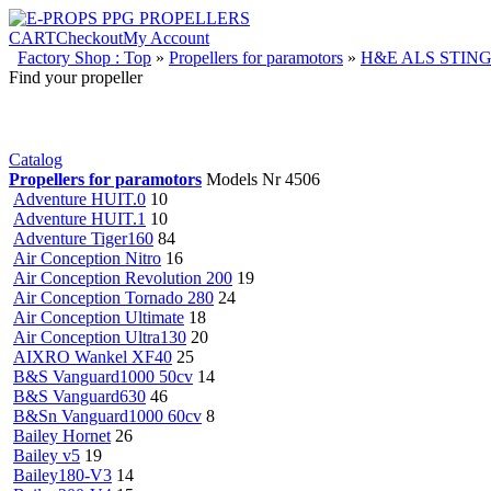
CART
Checkout
My Account
Factory Shop : Top
»
Propellers for paramotors
»
H&E ALS STING
Find your propeller
Catalog
Propellers for paramotors
Models Nr 4506
Adventure HUIT.0
10
Adventure HUIT.1
10
Adventure Tiger160
84
Air Conception Nitro
16
Air Conception Revolution 200
19
Air Conception Tornado 280
24
Air Conception Ultimate
18
Air Conception Ultra130
20
AIXRO Wankel XF40
25
B&S Vanguard1000 50cv
14
B&S Vanguard630
46
B&Sn Vanguard1000 60cv
8
Bailey Hornet
26
Bailey v5
19
Bailey180-V3
14