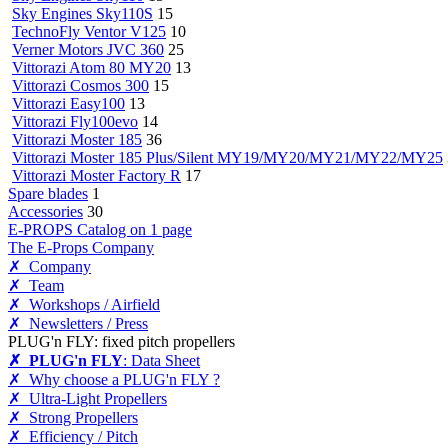
Sky Engines Sky110S
15
TechnoFly Ventor V125
10
Verner Motors JVC 360
25
Vittorazi Atom 80 MY20
13
Vittorazi Cosmos 300
15
Vittorazi Easy100
13
Vittorazi Fly100evo
14
Vittorazi Moster 185
36
Vittorazi Moster 185 Plus/Silent MY19/MY20/MY21/MY22/MY25
Vittorazi Moster Factory R
17
Spare blades
1
Accessories
30
E-PROPS Catalog on 1 page
The E-Props Company
✗ Company
✗ Team
✗ Workshops / Airfield
✗ Newsletters / Press
PLUG'n FLY: fixed pitch propellers
✗ PLUG'n FLY
: Data Sheet
✗ Why choose a PLUG'n FLY ?
✗ Ultra-Light Propellers
✗ Strong Propellers
✗ Efficiency / Pitch