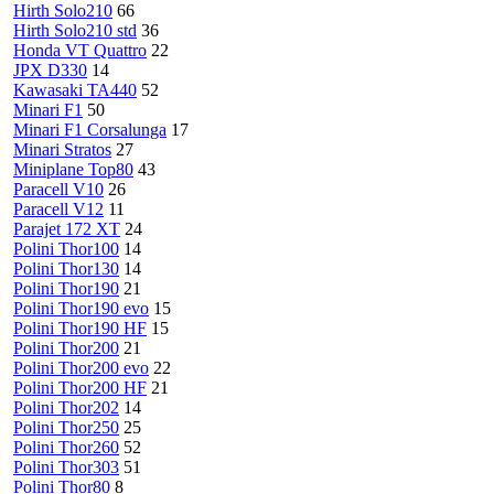
Hirth Solo210
66
Hirth Solo210 std
36
Honda VT Quattro
22
JPX D330
14
Kawasaki TA440
52
Minari F1
50
Minari F1 Corsalunga
17
Minari Stratos
27
Miniplane Top80
43
Paracell V10
26
Paracell V12
11
Parajet 172 XT
24
Polini Thor100
14
Polini Thor130
14
Polini Thor190
21
Polini Thor190 evo
15
Polini Thor190 HF
15
Polini Thor200
21
Polini Thor200 evo
22
Polini Thor200 HF
21
Polini Thor202
14
Polini Thor250
25
Polini Thor260
52
Polini Thor303
51
Polini Thor80
8