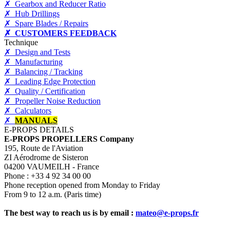
✗ Gearbox and Reducer Ratio
✗ Hub Drillings
✗ Spare Blades / Repairs
✗ CUSTOMERS FEEDBACK
Technique
✗ Design and Tests
✗ Manufacturing
✗ Balancing / Tracking
✗ Leading Edge Protection
✗ Quality / Certification
✗ Propeller Noise Reduction
✗ Calculators
✗
MANUALS
E-PROPS DETAILS
E-PROPS PROPELLERS Company
195, Route de l'Aviation
ZI Aérodrome de Sisteron
04200 VAUMEILH - France
Phone : +33 4 92 34 00 00
Phone reception opened from Monday to Friday
From 9 to 12 a.m. (Paris time)
The best way to reach us is by email :
mateo@e-props.fr