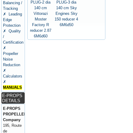
PLUG-2 dia
PLUG-3 dia
Balancing /
140 cm
140 cm Sky
Tracking
Vittorazi
Engines Sky
✗ Leading
Moster
150 reducer 4
Edge
Factory R
6M6d50
Protection
reducer 2.87
✗ Quality
6M6d60
/
Certification
✗
Propeller
Noise
Reduction
✗
Calculators
✗
MANUALS
E-PROPS
DETAILS
E-PROPS
PROPELLERS
Company
195, Route
de