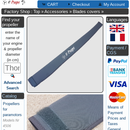
CART
Checkout
My Account
Factory Shop : Top
»
Accessories
»
Blades covers
»
Find your
Languages
propeller
enter the
name of
your engine
Payment /
& propeller
CGS
diameter
(in cm)
Advanced
Search
Catalog
Propellers
Means of
for
Payment
paramotors
Prices and
Models Nr
Taxes
4506
General