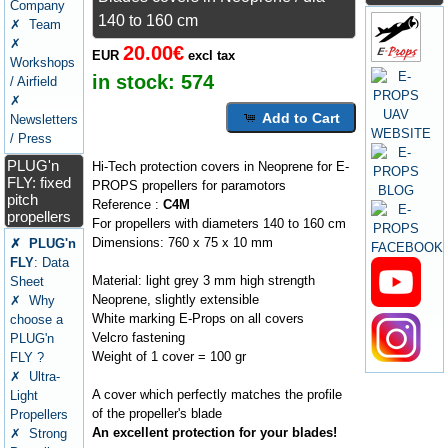
Company
140 to 160 cm
✗ Team
✗
20.00€
EUR
excl tax
Workshops
in stock:
574
/ Airfield
✗
Add to Cart
Newsletters
/ Press
PLUG'n
Hi-Tech protection covers in Neoprene for E-
FLY: fixed
PROPS propellers for paramotors
pitch
Reference :
C4M
propellers
For propellers with diameters 140 to 160 cm
Dimensions: 760 x 75 x 10 mm
✗ PLUG'n
FLY
: Data
Material: light grey 3 mm high strength
Sheet
Neoprene, slightly extensible
✗ Why
White marking E-Props on all covers
choose a
Velcro fastening
PLUG'n
Weight of 1 cover = 100 gr
FLY ?
✗ Ultra-
A cover which perfectly matches the profile
Light
of the propeller's blade
Propellers
An excellent protection for your blades!
✗ Strong