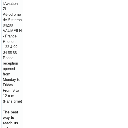
l'Aviation
ZI
Aérodrome
de Sisteron
04200
VAUMEILH
- France
Phone :
+33 4 92
34 00 00
Phone
reception
opened
from
Monday to
Friday
From 9 to
12 a.m.
(Paris time)
The best
way to
reach us