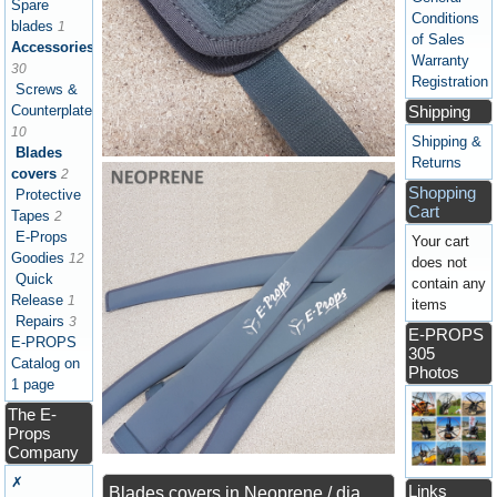
Spare
Conditions
blades
1
of Sales
Accessories
Warranty
30
Registration
Screws &
Shipping
Counterplates
10
Shipping &
Blades
Returns
covers
2
Shopping
Protective
Cart
Tapes
2
E-Props
Your cart
Goodies
12
does not
Quick
contain any
Release
1
items
Repairs
3
E-PROPS
E-PROPS
305
Catalog on
Photos
1 page
The E-
Props
Company
✗
Links
Blades covers in Neoprene / dia