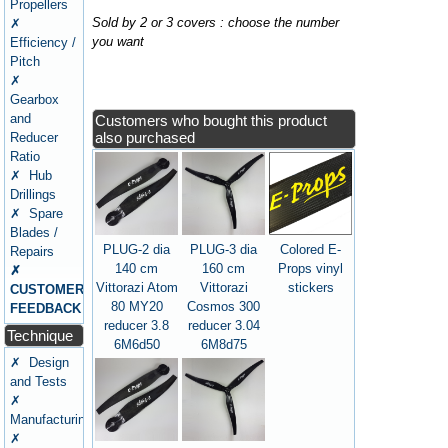
Propellers
Sold by 2 or 3 covers : choose the number
✗
you want
Efficiency /
Pitch
✗
Gearbox
and
Customers who bought this product
also purchased
Reducer
Ratio
✗ Hub
Drillings
✗ Spare
Blades /
PLUG-2 dia
PLUG-3 dia
Colored E-
Repairs
140 cm
160 cm
Props vinyl
✗
Vittorazi Atom
Vittorazi
stickers
CUSTOMERS
80 MY20
Cosmos 300
FEEDBACK
reducer 3.8
reducer 3.04
Technique
6M6d50
6M8d75
✗ Design
and Tests
✗
Manufacturing
✗