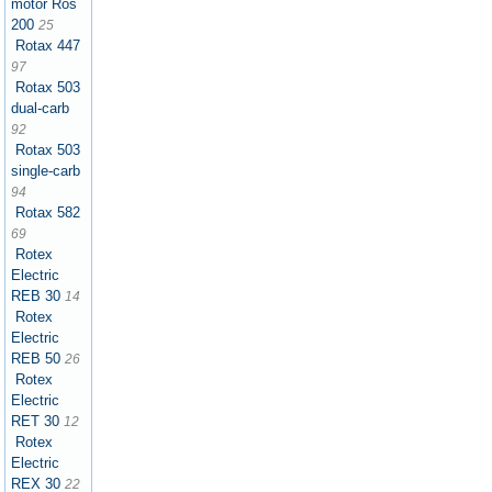
motor Ros
200
25
Rotax 447
97
Rotax 503
dual-carb
92
Rotax 503
single-carb
94
Rotax 582
69
Rotex
Electric
REB 30
14
Rotex
Electric
REB 50
26
Rotex
Electric
RET 30
12
Rotex
Electric
REX 30
22