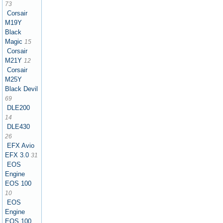
73
Corsair
M19Y
Black
Magic
15
Corsair
M21Y
12
Corsair
M25Y
Black Devil
69
DLE200
14
DLE430
26
EFX Avio
EFX 3.0
31
EOS
Engine
EOS 100
10
EOS
Engine
EOS 100