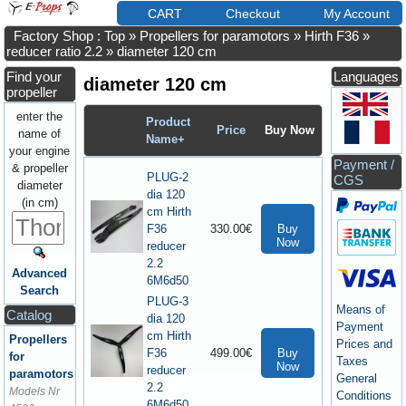
CART
Checkout
My Account
Factory Shop : Top
»
Propellers for paramotors
»
Hirth F36
»
reducer ratio 2.2
»
diameter 120 cm
Find your
Languages
diameter 120 cm
propeller
enter the
Product
Price
Buy Now
name of
Name+
your engine
Payment /
& propeller
PLUG-2
CGS
diameter
dia 120
(in cm)
cm Hirth
F36
330.00€
Buy
Now
reducer
2.2
Advanced
6M6d50
Search
PLUG-3
Means of
Catalog
dia 120
Payment
cm Hirth
Propellers
Prices and
F36
499.00€
Buy
for
Taxes
Now
reducer
paramotors
General
2.2
Models Nr
Conditions
6M6d50