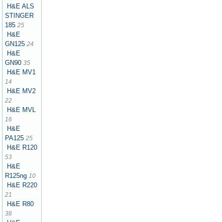
H&E ALS
STINGER
185
25
H&E
GN125
24
H&E
GN90
35
H&E MV1
14
H&E MV2
22
H&E MVL
16
H&E
PA125
25
H&E R120
53
H&E
R125ng
10
H&E R220
21
H&E R80
38