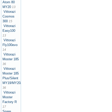
Atom 80
MY20
13
Vittorazi
Cosmos
300
15
Vittorazi
Easy100
13
Vittorazi
Fly100evo
14
Vittorazi
Moster 185
36
Vittorazi
Moster 185
Plus/Silent
MY19/MY20/MY21/MY22/MY25
36
Vittorazi
Moster
Factory R
17
Spare