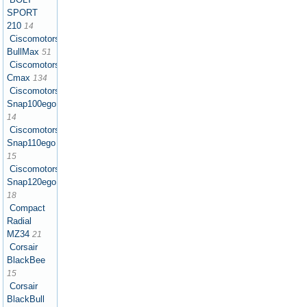
SPORT
210
14
Ciscomotors
BullMax
51
Ciscomotors
Cmax
134
Ciscomotors
Snap100ego
14
Ciscomotors
Snap110ego
15
Ciscomotors
Snap120ego
18
Compact
Radial
MZ34
21
Corsair
BlackBee
15
Corsair
BlackBull