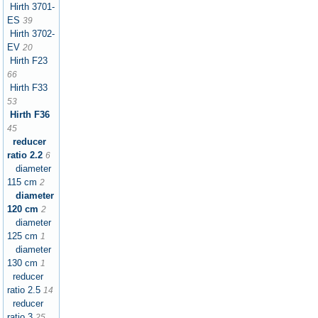
Hirth 3701-
ES
39
Hirth 3702-
EV
20
Hirth F23
66
Hirth F33
53
Hirth F36
45
reducer
ratio 2.2
6
diameter
115 cm
2
diameter
120 cm
2
diameter
125 cm
1
diameter
130 cm
1
reducer
ratio 2.5
14
reducer
ratio 3
25