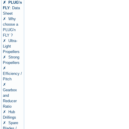
✗ PLUG'n
FLY
: Data
Sheet
✗ Why
choose a
PLUG'n
FLY ?
✗ Ultra-
Light
Propellers
✗ Strong
Propellers
✗
Efficiency /
Pitch
✗
Gearbox
and
Reducer
Ratio
✗ Hub
Drillings
✗ Spare
Blades /