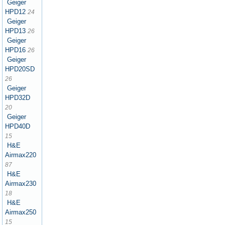
Geiger
HPD12
24
Geiger
HPD13
26
Geiger
HPD16
26
Geiger
HPD20SD
26
Geiger
HPD32D
20
Geiger
HPD40D
15
H&E
Airmax220
87
H&E
Airmax230
18
H&E
Airmax250
15