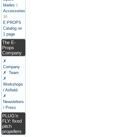
blades
1
Accessories
30
E-PROPS
Catalog on
1 page
The E-
Props
Company
✗
Company
✗ Team
✗
Workshops
/ Airfield
✗
Newsletters
/ Press
PLUG'n
FLY: fixed
pitch
propellers