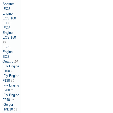
Booster
EOS
Engine
EOS 100
ICI
13
EOS
Engine
EOS 150
19
EOS
Engine
EOS
Quattro
14
Fly Engine
F100
10
Fly Engine
F130
60
Fly Engine
F200
38
Fly Engine
F240
26
Geiger
HPD10
18