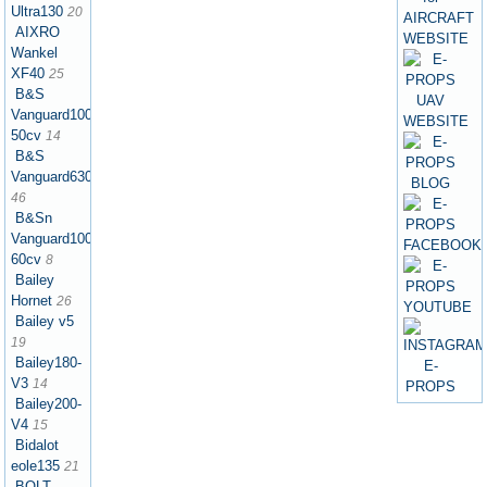
Ultra130
20
AIXRO
Wankel
XF40
25
B&S
Vanguard1000
50cv
14
B&S
Vanguard630
46
B&Sn
Vanguard1000
60cv
8
Bailey
Hornet
26
Bailey v5
19
Bailey180-
V3
14
Bailey200-
V4
15
Bidalot
eole135
21
BOLT