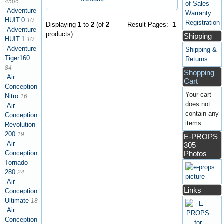
4506
of Sales
Adventure
Warranty
HUIT.0
10
Registration
Displaying
1
to
2
(of
2
Result Pages:
1
Adventure
products)
Shipping
HUIT.1
10
Adventure
Shipping &
Tiger160
Returns
84
Shopping
Air
Cart
Conception
Your cart
Nitro
16
does not
Air
contain any
Conception
items
Revolution
200
19
E-PROPS
Air
305
Photos
Conception
Tornado
280
24
Air
Links
Conception
Ultimate
18
Air
Conception