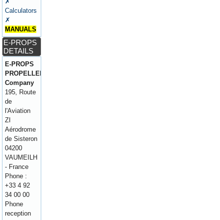
✗
Calculators
✗
MANUALS
E-PROPS
DETAILS
E-PROPS
PROPELLERS
Company
195, Route
de
l'Aviation
ZI
Aérodrome
de Sisteron
04200
VAUMEILH
- France
Phone :
+33 4 92
34 00 00
Phone
reception