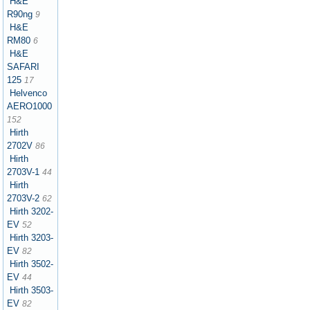
H&E
R90ng
9
H&E
RM80
6
H&E
SAFARI
125
17
Helvenco
AERO1000
152
Hirth
2702V
86
Hirth
2703V-1
44
Hirth
2703V-2
62
Hirth 3202-
EV
52
Hirth 3203-
EV
82
Hirth 3502-
EV
44
Hirth 3503-
EV
82