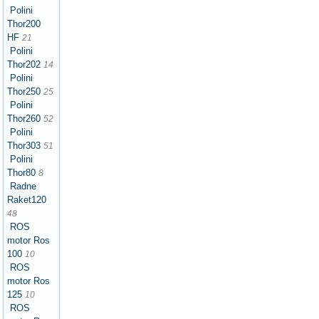
Polini
Thor200
HF
21
Polini
Thor202
14
Polini
Thor250
25
Polini
Thor260
52
Polini
Thor303
51
Polini
Thor80
8
Radne
Raket120
48
ROS
motor Ros
100
10
ROS
motor Ros
125
10
ROS