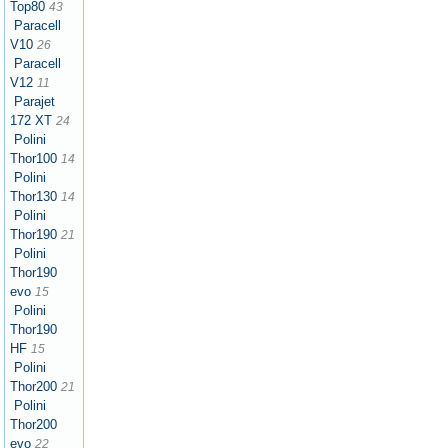
Top80
43
Paracell
V10
26
Paracell
V12
11
Parajet
172 XT
24
Polini
Thor100
14
Polini
Thor130
14
Polini
Thor190
21
Polini
Thor190
evo
15
Polini
Thor190
HF
15
Polini
Thor200
21
Polini
Thor200
evo
22