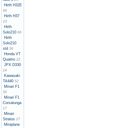
Hirth H32E
66
Hirth H37
23
Hirth
Solo210
66
Hirth
Solo210
std
36
Honda VT
Quattro
22
JPX D330
14
Kawasaki
TA440
52
Minari F1
50
Minari F1
Corsalunga
17
Minari
Stratos
27
Miniplane