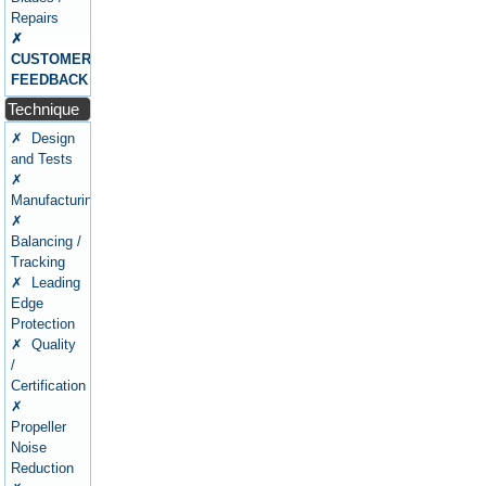
Repairs
✗
CUSTOMERS
FEEDBACK
Technique
✗ Design
and Tests
✗
Manufacturing
✗
Balancing /
Tracking
✗ Leading
Edge
Protection
✗ Quality
/
Certification
✗
Propeller
Noise
Reduction