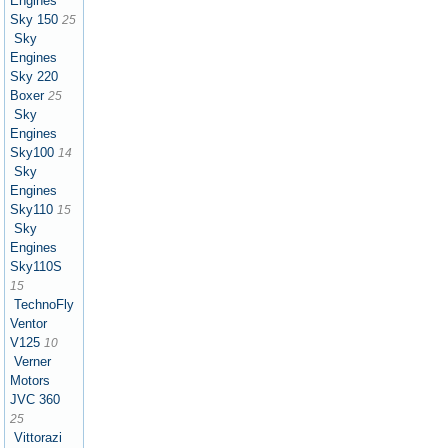
Engines
Sky 150
25
Sky
Engines
Sky 220
Boxer
25
Sky
Engines
Sky100
14
Sky
Engines
Sky110
15
Sky
Engines
Sky110S
15
TechnoFly
Ventor
V125
10
Verner
Motors
JVC 360
25
Vittorazi