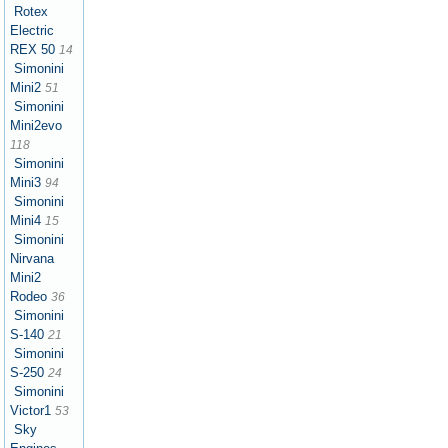
Rotex
Electric
REX 50
14
Simonini
Mini2
51
Simonini
Mini2evo
118
Simonini
Mini3
94
Simonini
Mini4
15
Simonini
Nirvana
Mini2
Rodeo
36
Simonini
S-140
21
Simonini
S-250
24
Simonini
Victor1
53
Sky